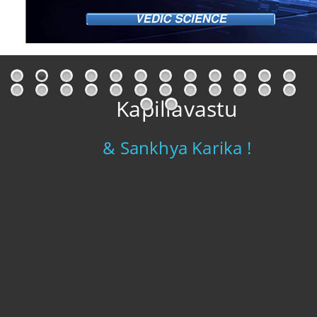
Kapillavastu
& Sankhya Karika !