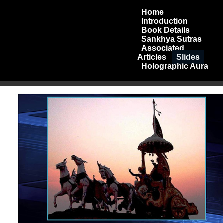
Home
Introduction
Book Details
Sankhya Sutras
Associated
Articles
Slides
Holographic Aura