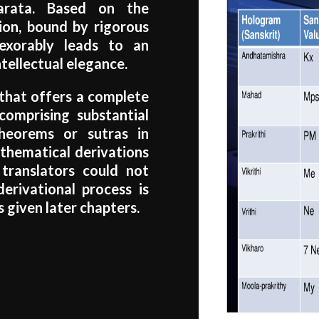
arata. Based on the
ion, bound by rigorous
nexorably leads to an
tellectual elegance.
e that offers a complete
comprising substantial
heorems or sutras in
athematical derivations
r translators could not
derivational process is
 given later chapters.