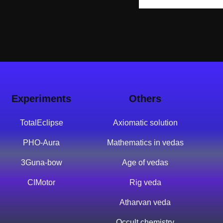
Experiments
Others
TotalEclipse
Axiomatic solution
PHO-Aura
Mathematics in vedas
3Guna-bow
Age of vedas
CIMotor
Rig veda
Atharvan veda
Occult chemistry