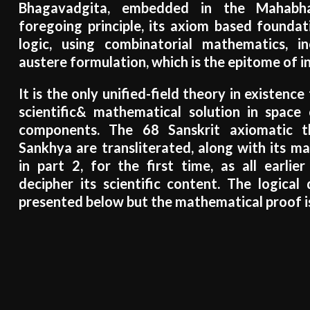
Bhagavadgita, embedded in the Mahabh
foregoing principle, its axiom based foundat
logic, using combinatorial mathematics, i
austere formulation, which is the epitome of in
It is the only unified-field theory in existenc
scientific& mathematical solution in space 
components. The 68 Sanskrit axiomatic t
Sankhya are transliterated, along with its m
in part 2, for the first time, as all earlie
decipher its scientific content. The logical 
presented below but the mathematical proof is