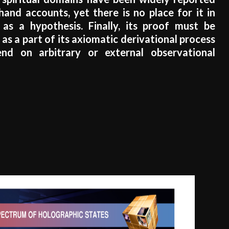
 hand accounts, yet there is no place for it in
 as a hypothesis. Finally, its proof must be
as a part of its axiomatic derivational process
nd on arbitrary or external observational