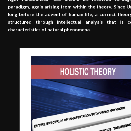
paradigm, again arising from within the theory. Since 
long before the advent of human life, a correct theo
structured through intellectual analysis that is
characteristics of natural phenomena.