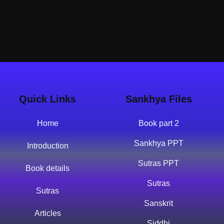
Quick Links
Sankhya Files
Home
Book part 2
Sankhya PPT
Introduction
Sutras PPT
Book details
Sutras
Sutras
Sanskrit
Articles
Siddhi