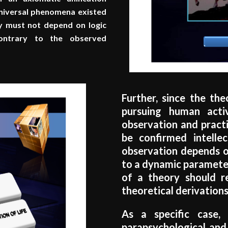
Universal phenomena existed
ry must not depend on logic
 contrary to the observed
Further, since the th
pursuing human activ
observation and practic
be confirmed intellec
observation depends on
to a dynamic parameter
of a theory should r
theoretical derivations
As a specific case
parapsychological and