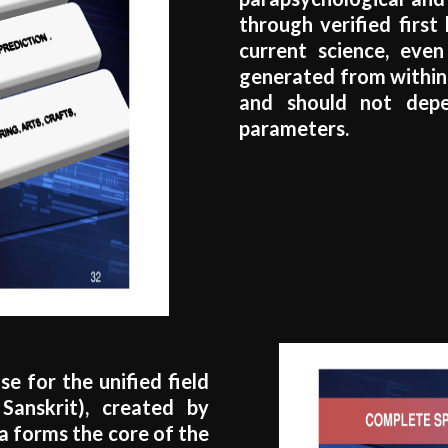
through verified first
current science, even
generated from within 
and should not depe
parameters.
e for the unified field
Sanskrit), created by
ya forms the core of the