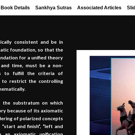
Book Details
Sankhya Sutras
Associated Articles
Sli
ically consistent and be in
atic foundation, so that the
undation for a unified theory
e and time, must be a non-
 to fulfill the criteria of
 to restrict the controlling
thematically.
of the substratum on which
ry because of its axiomatic
dering of polarized concepts
start and finish”, “left and
 an axiomatic unification