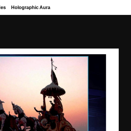
des
Holographic Aura