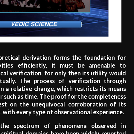
eoretical derivation forms the foundation for
ities efficiently, it must be amenable to
al verification, for only then its utility would
tually. The process of verification through
 a relative change, which restricts its means
 such as time. The proof for the completeness
est on the unequivocal corroboration of its
, with every type of observational experience.
, the spectrum of phenomena observed in
 spiritual domains have been widely reported