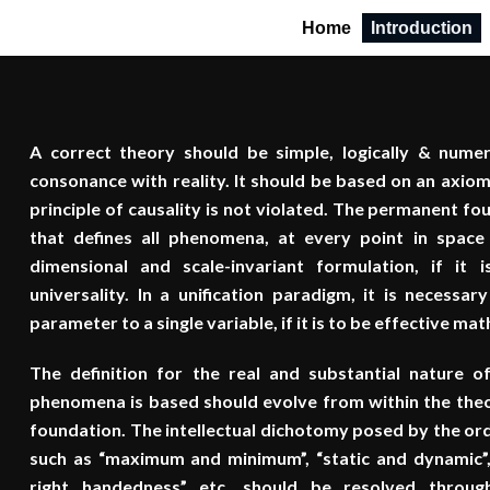
Home
Introduction
A correct theory should be simple, logically & numer
consonance with reality. It should be based on an axiom
principle of causality is not violated. The permanent fo
that defines all phenomena, at every point in spac
dimensional and scale-invariant formulation, if it is
universality. In a unification paradigm, it is necessary
parameter to a single variable, if it is to be effective ma
The definition for the real and substantial nature 
phenomena is based should evolve from within the theo
foundation. The intellectual dichotomy posed by the or
such as “maximum and minimum”, “static and dynamic”, “
right handedness” etc. should be resolved through