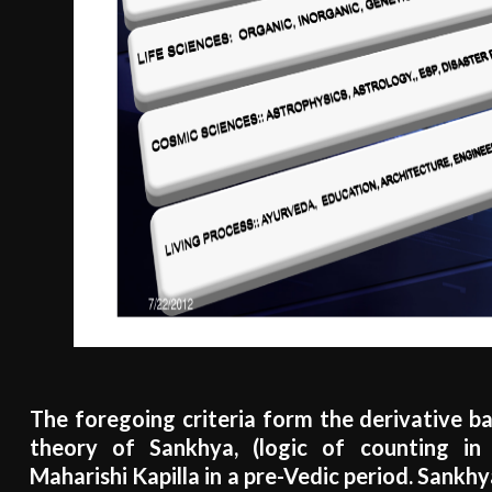
The foregoing criteria form the derivative bas
theory of Sankhya, (logic of counting in 
Maharishi Kapilla in a pre-Vedic period. Sankh