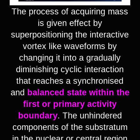
The process of acquiring mass
is given effect by
superpositioning the interactive
vortex like waveforms by
changing it into a gradually
diminishing cyclic interaction
that reaches a synchronised
and
balanced state within the
first or primary activity
boundary
. The unhindered
components of the substratum
in the nuclear or central region