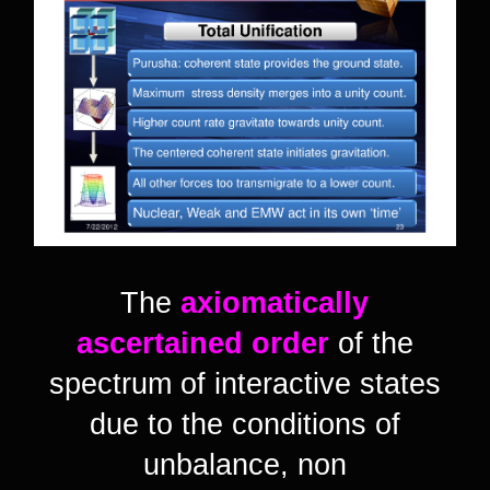
The
axiomatically
ascertained order
of the
spectrum of interactive states
due to the conditions of
unbalance, non