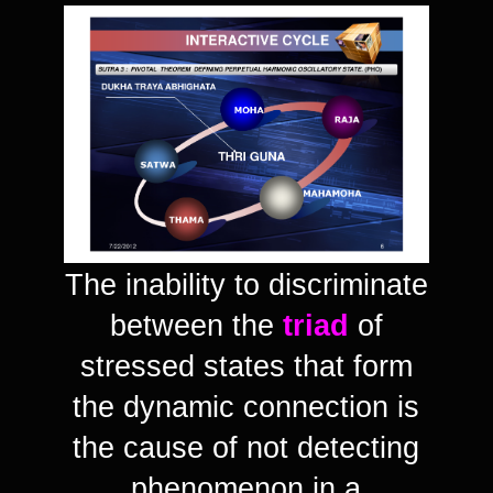
The inability to discriminate
between the
triad
of
stressed states that form
the dynamic connection is
the cause of not detecting
phenomenon in a