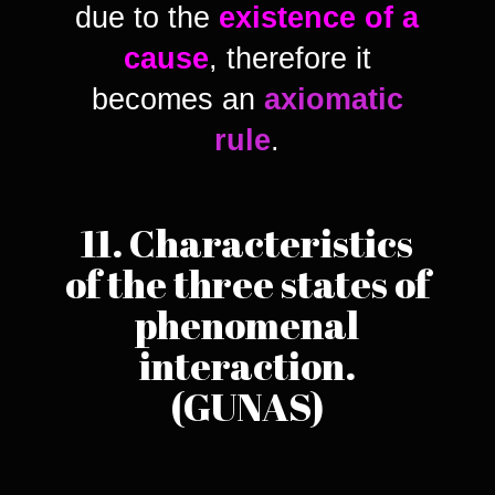
due to the
existence of a
cause
, therefore it
becomes an
axiomatic
rule
.
11. Characteristics
of the three states of
phenomenal
interaction.
(GUNAS)