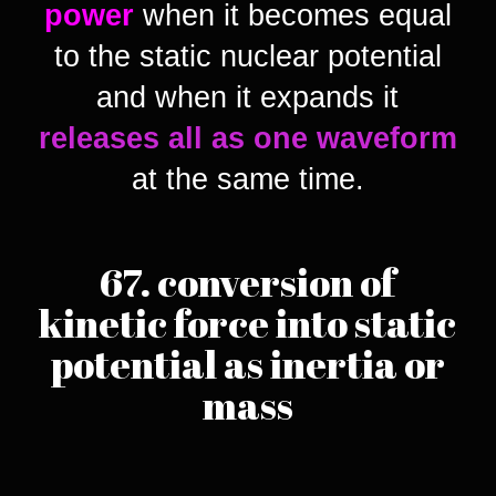
power
when it becomes equal
to the static nuclear potential
and when it expands it
releases all as one waveform
at the same time.
67. conversion of
kinetic force into static
potential as inertia or
mass