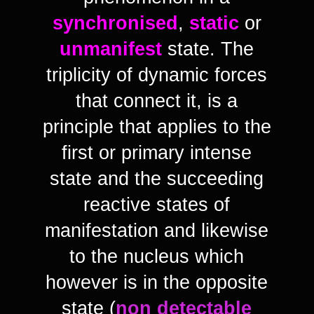
synchronised
,
static
or
unmanifest
state. The
triplicity of dynamic forces
that connect it, is a
principle that applies to the
first or primary intense
state and the succeeding
reactive states of
manifestation and likewise
to the nucleus which
however is in the opposite
state (
non detectable