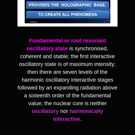
Fundamental or root resonant
oscillatory state
is synchronised,
coherent and stable; the first interactive
oscillatory state is of maximum intensity;
then there are seven levels of the
harmonic oscillatory interactive stages
followed by an expanding radiation above
a sixteenth order of the fundamental
value; the nuclear core is neither
oscillatory
nor
harmonically
interactive
.