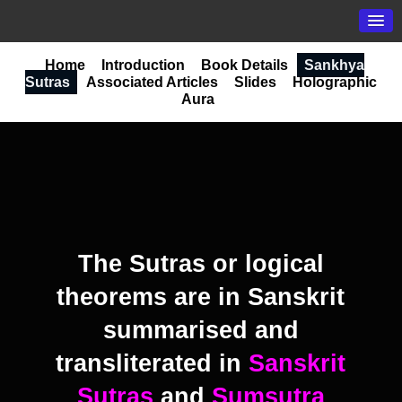
Home
Introduction
Book Details
Sankhya
Sutras
Associated Articles
Slides
Holographic
Aura
The Sutras or logical
theorems are in Sanskrit
summarised and
transliterated in
Sanskrit
Sutras
and
Sumsutra