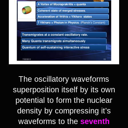
The oscillatory waveforms
superposition itself by its own
potential to form the nuclear
density by compressing it’s
waveforms to the
seventh