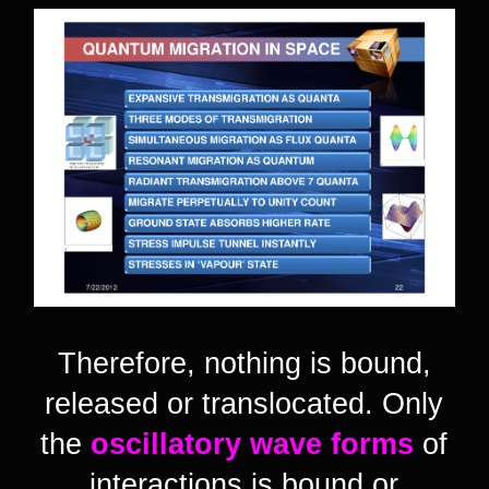
Therefore, nothing is bound,
released or translocated. Only
the
oscillatory wave forms
of
interactions is bound or