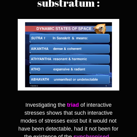
substratum :
Investigating the
triad
of interactive
stresses shows that such interactive
modes of stresses exist but it would not
have been detectable, had it not been for
the existence of the
synchronised
-