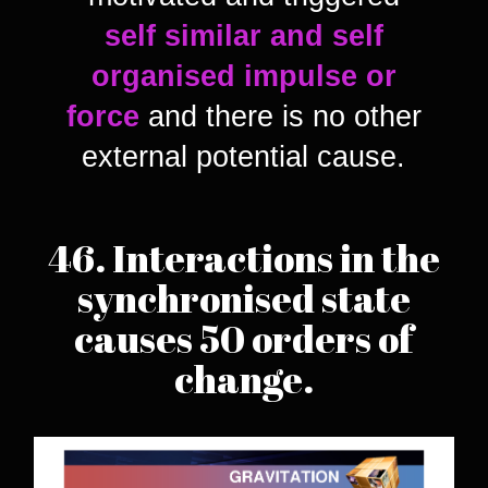
self similar and self
organised impulse or
force
and there is no other
external potential cause.
46. Interactions in the
synchronised state
causes 50 orders of
change.