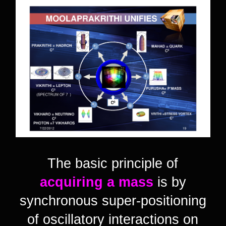
The basic principle of
acquiring a mass
is by
synchronous super-positioning
of oscillatory interactions on