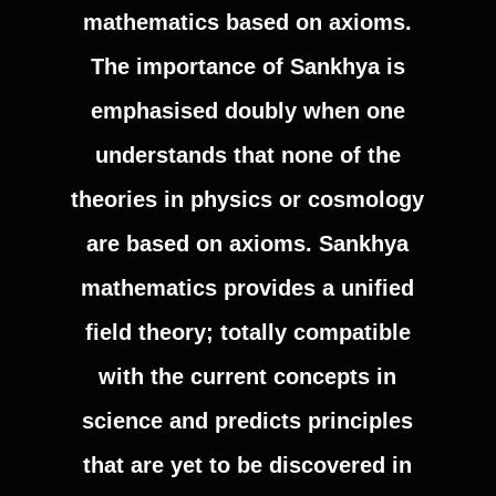
mathematics based on axioms.
The importance of Sankhya is
emphasised doubly when one
understands that none of the
theories in physics or cosmology
are based on axioms. Sankhya
mathematics provides a unified
field theory; totally compatible
with the current concepts in
science and predicts principles
that are yet to be discovered in