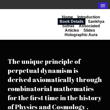
Home
Introduction
Book Details
Sankhya
Sutras
Associated
Articles
Slides
Holographic Aura
The unique principle of
perpetual dynamism is
derived axiomatically through
combinatorial mathematics
for the first time in the history
of Physics and Cosmology .