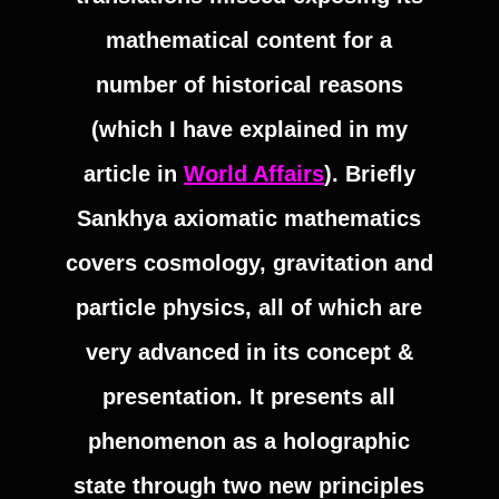
mathematical content for a
number of historical reasons
(which I have explained in my
article in
World Affairs
). Briefly
Sankhya axiomatic mathematics
covers cosmology, gravitation and
particle physics, all of which are
very advanced in its concept &
presentation. It presents all
phenomenon as a holographic
state through two new principles