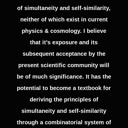
of simultaneity and self-similarity,
neither of which exist in current
physics & cosmology. I believe
that it’s exposure and its
subsequent acceptance by the
present scientific community will
be of much significance. It has the
potential to become a textbook for
deriving the principles of
simultaneity and self-similarity
through a combinatorial system of