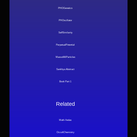
PHOGenetics
PHOscillator
SelfSimilarity
PerpetualPotential
MassofAllParticles
Sankhya Abstract
Book Part 1
Related
Math-Vedas
OccultChemistry