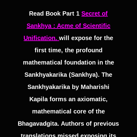
Read Book Part 1
Secret of
Sankhya : Acme of Scientific
Unification.
will expose for the
first time, the profound
mathematical foundation in the
Sankhyakarika (Sankhya). The
Sankhyakarika by Maharishi
Kapila forms an axiomatic,
mathematical core of the
Bhagavadgita. Authors of previous
translations missed exposing its