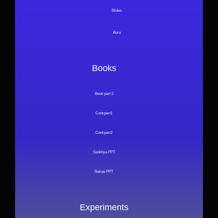
Slides
Aura
Books
Book part 2
Cont:part1
Cont:part2
Sankhya PPT
Sutras PPT
Experiments