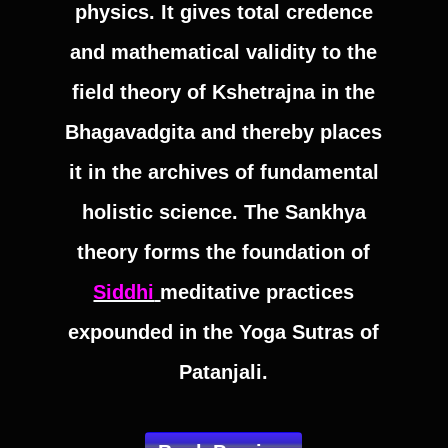
physics. It gives total credence
and mathematical validity to the
field theory of Kshetrajna in the
Bhagavadgita and thereby places
it in the archives of fundamental
holistic science. The Sankhya
theory forms the foundation of
Siddhi
meditative practices
expounded in the Yoga Sutras of
Patanjali.