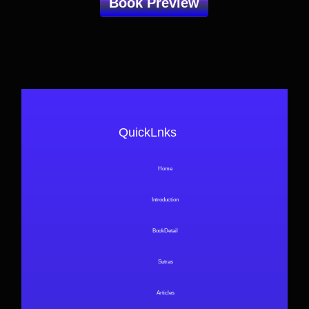
Book Preview
QuickLnks
Home
Introduction
BookDetail
Sutras
Articles