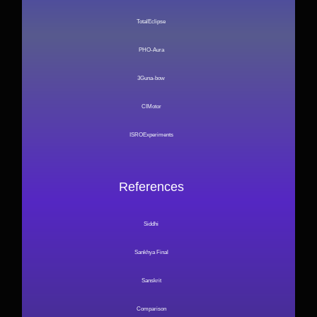
TotalEclipse
PHO-Aura
3Guna-bow
CIMotor
ISROExperiments
References
Siddhi
Sankhya Final
Sanskrit
Comparison