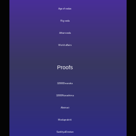
Age of vedas
Rig veda
Atharvveda
World affairs
Proofs
32000Dwaraka
32000Narashima
Abstract
Moolaprakriti
SankhyaEinstien