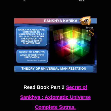
Read Book Part 2
Secret of
Sankhya : Axiomatic Universe
Complete Sutras.