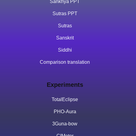
Sankhya PPT
Sutras PPT
Sutras
Sanskrit
Siddhi
Comparison translation
Experiments
TotalEclipse
PHO-Aura
3Guna-bow
CIMotor