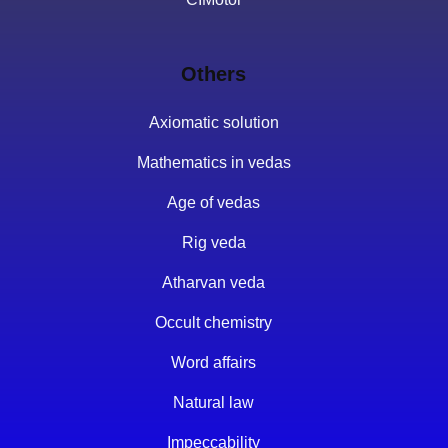
Others
Axiomatic solution
Mathematics in vedas
Age of vedas
Rig veda
Atharvan veda
Occult chemistry
Word affairs
Natural law
Impeccability