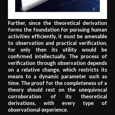
Further, since the theoretical derivation
forms the foundation for pursuing human
activities efficiently, it must be amenable
to observation and practical verification,
for only then its utility would be
confirmed intellectually. The process of
verification through observation depends
on a relative change, which restricts its
means to a dynamic parameter such as
time. The proof for the completeness of a
theory should rest on the unequivocal
corroboration of its theoretical
derivations, with every type of
observational experience.