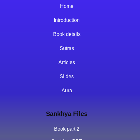
Home
Introduction
Book details
Sutras
Articles
Slides
Aura
Sankhya Files
Book part 2