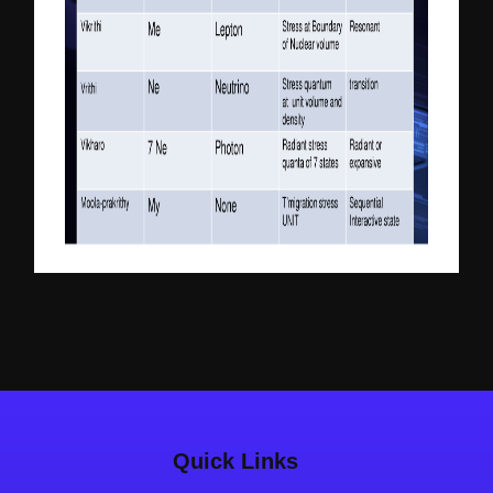
Quick Links