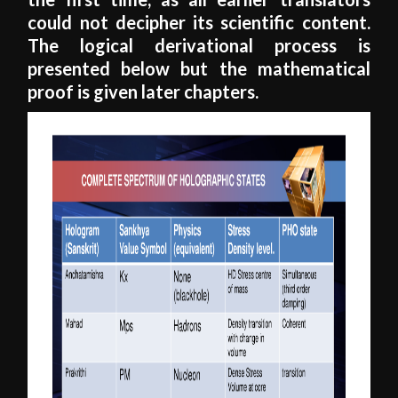
could not decipher its scientific content.
The logical derivational process is
presented below but the mathematical
proof is given later chapters.