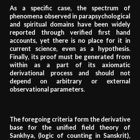
As a specific case, the spectrum of
phenomena observed in parapsychological
and spiritual domains have been widely
reported through verified first hand
accounts, yet there is no place for it in
current science, even as a hypothesis.
Finally, its proof must be generated from
within as a part of its axiomatic
derivational process and should not
depend on arbitrary or external
observational parameters.
The foregoing criteria form the derivative
base for the unified field theory of
Sankhya, (logic of counting in Sanskrit),