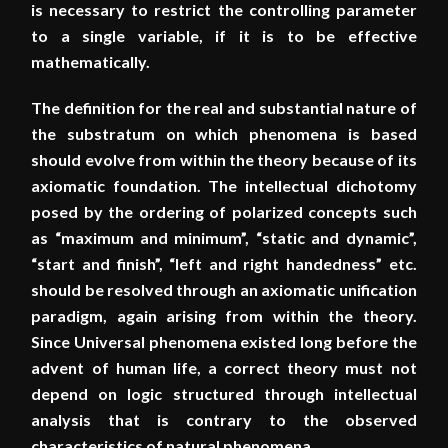
is necessary to restrict the controlling parameter
to a single variable, if it is to be effective
mathematically.
The definition for the real and substantial nature of
the substratum on which phenomena is based
should evolve from within the theory because of its
axiomatic foundation. The intellectual dichotomy
posed by the ordering of polarized concepts such
as “maximum and minimum”, “static and dynamic”,
“start and finish”, “left and right handedness” etc.
should be resolved through an axiomatic unification
paradigm, again arising from within the theory.
Since Universal phenomena existed long before the
advent of human life, a correct theory must not
depend on logic structured through intellectual
analysis that is contrary to the observed
characteristics of natural phenomena.