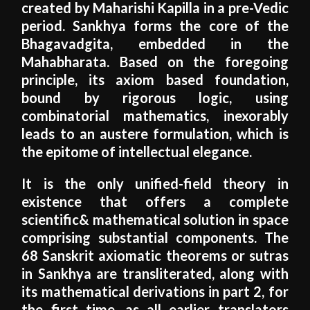
created by Maharishi Kapilla in a pre-Vedic
period. Sankhya forms the core of the
Bhagavadgita, embedded in the
Mahabharata. Based on the foregoing
principle, its axiom based foundation,
bound by rigorous logic, using
combinatorial mathematics, inexorably
leads to an austere formulation, which is
the epitome of intellectual elegance.
It is the only unified-field theory in
existence that offers a complete
scientific& mathematical solution in space
comprising substantial components. The
68 Sanskrit axiomatic theorems or sutras
in Sankhya are transliterated, along with
its mathematical derivations in part 2, for
the first time, as all earlier translators