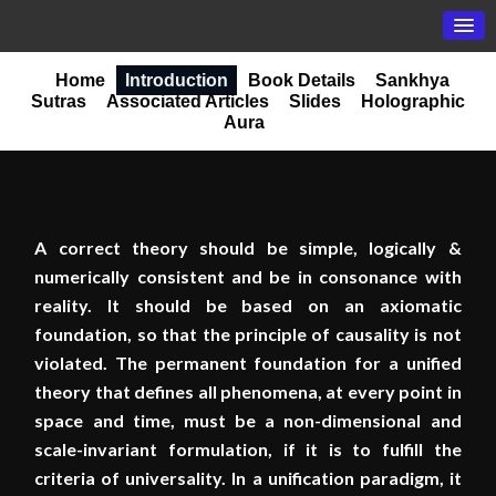
Home
Introduction
Book Details
Sankhya
Sutras
Associated Articles
Slides
Holographic
Aura
A correct theory should be simple, logically &
numerically consistent and be in consonance with
reality. It should be based on an axiomatic
foundation, so that the principle of causality is not
violated. The permanent foundation for a unified
theory that defines all phenomena, at every point in
space and time, must be a non-dimensional and
scale-invariant formulation, if it is to fulfill the
criteria of universality. In a unification paradigm, it